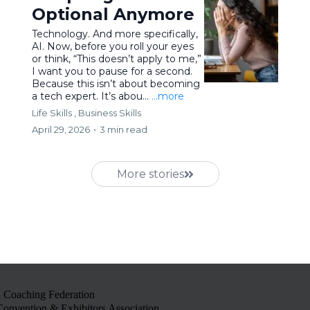
Optional Anymore
Technology. And more specifically,
AI. Now, before you roll your eyes
or think, “This doesn’t apply to me,”
I want you to pause for a second.
Because this isn’t about becoming
a tech expert. It’s abou...
...more
Life Skills ,
Business Skills
April 29, 2026
•
3 min read
More stories