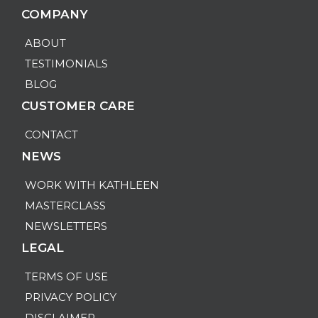
COMPANY
ABOUT
TESTIMONIALS
BLOG
CUSTOMER CARE
CONTACT
NEWS
WORK WITH KATHLEEN
MASTERCLASS
NEWSLETTERS
LEGAL
TERMS OF USE
PRIVACY POLICY
DISCLAIMER