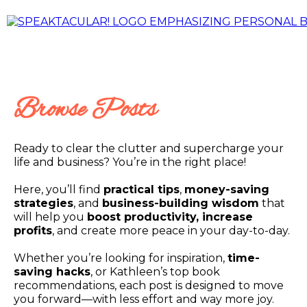
Browse Posts
Ready to clear the clutter and supercharge your
life and business? You’re in the right place!
Here, you’ll find
practical tips
,
money-saving
strategies
, and
business-building wisdom
that
will help you
boost productivity, increase
profits
, and create more peace in your day-to-day.
Whether you’re looking for inspiration,
time-
saving hacks
, or Kathleen’s top book
recommendations, each post is designed to move
you forward—with less effort and way more joy.