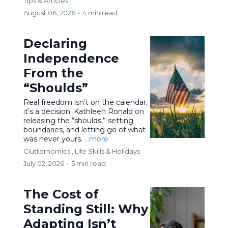
Tips & Articles
August 06, 2026
•
4 min read
Declaring
Independence
From the
“Shoulds”
Real freedom isn’t on the calendar,
it’s a decision. Kathleen Ronald on
releasing the “shoulds,” setting
boundaries, and letting go of what
was never yours.
...more
Clutternomics ,
Life Skills &
Holidays
July 02, 2026
•
5 min read
The Cost of
Standing Still: Why
Adapting Isn’t