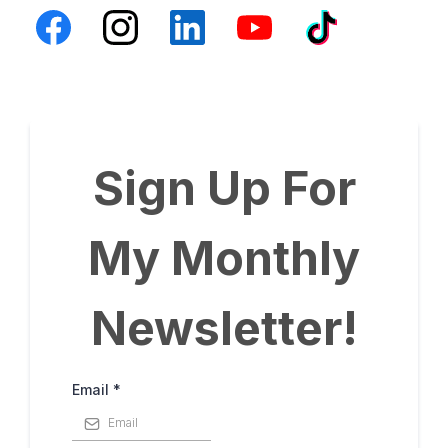
Sign Up For
My Monthly
Newsletter!
Email
*