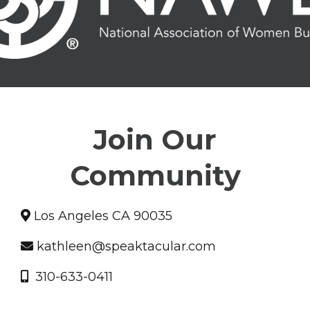
Join Our
Community
Los Angeles CA 90035
kathleen@speaktacular.com
310-633-0411