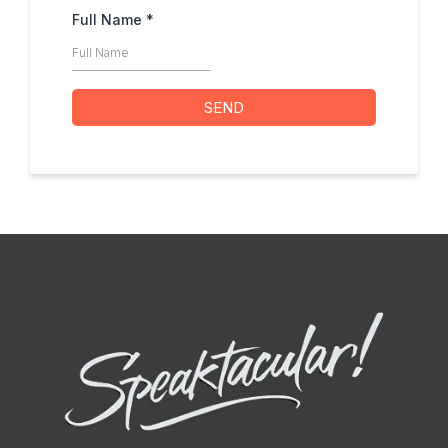
Full Name
*
SEND