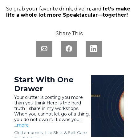
So grab your favorite drink, dive in, and
let’s make
life a
whole lot more Speaktacular—together!
Share This
Start With One
Drawer
Your clutter is costing you more
than you think Here is the hard
truth I share in my workshops.
When you cannot let go of a thing,
you do not own it. It owns you...
...more
Clutternomics ,
Life Skills &
Self-Care